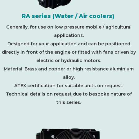
RA series (Water / Air coolers)
Generally, for use on low pressure mobile / agricultural
applications.
Designed for your application and can be positioned
directly in front of the engine or fitted with fans driven by
electric or hydraulic motors.
Material: Brass and copper or high resistance aluminium
alloy.
ATEX certification for suitable units on request.
Technical details on request due to bespoke nature of
this series.