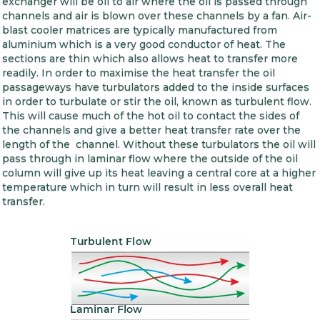
exchanger will be oil to air where the oil is passed through
channels and air is blown over these channels by a fan. Air-
blast cooler matrices are typically manufactured from
aluminium which is a very good conductor of heat. The
sections are thin which also allows heat to transfer more
readily. In order to maximise the heat transfer the oil
passageways have turbulators added to the inside surfaces
in order to turbulate or stir the oil, known as turbulent flow.
This will cause much of the hot oil to contact the sides of
the channels and give a better heat transfer rate over the
length of the channel. Without these turbulators the oil will
pass through in laminar flow where the outside of the oil
column will give up its heat leaving a central core at a higher
temperature which in turn will result in less overall heat
transfer.