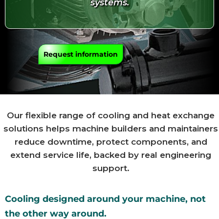
systems.
Request information
Our flexible range of cooling and heat exchange
solutions helps machine builders and maintainers
reduce downtime, protect components, and
extend service life, backed by real engineering
support.
Cooling designed around your machine, not
the other way around.