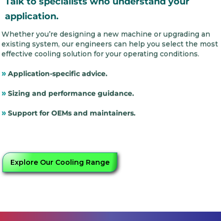
Talk to specialists who understand your
application.
Whether you’re designing a new machine or upgrading an
existing system, our engineers can help you select the most
effective cooling solution for your operating conditions.
»
Application-specific advice.
»
Sizing and performance guidance.
»
Support for OEMs and maintainers.
Explore Our Cooling Range