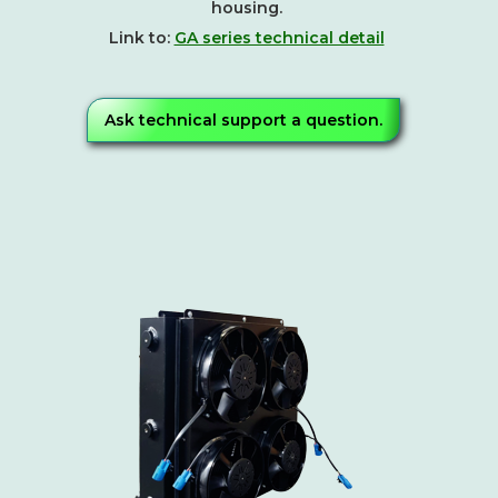
housing.
Link to:
GA series technical detail
Ask technical support a question.