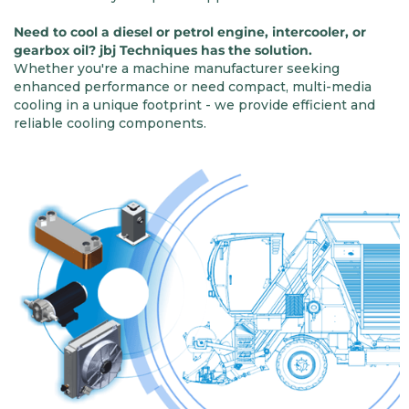
Need to cool a diesel or petrol engine, intercooler, or
gearbox oil? jbj Techniques has the solution.
Whether you're a machine manufacturer seeking
enhanced performance or need compact, multi-media
cooling in a unique footprint - we provide efficient and
reliable cooling components.