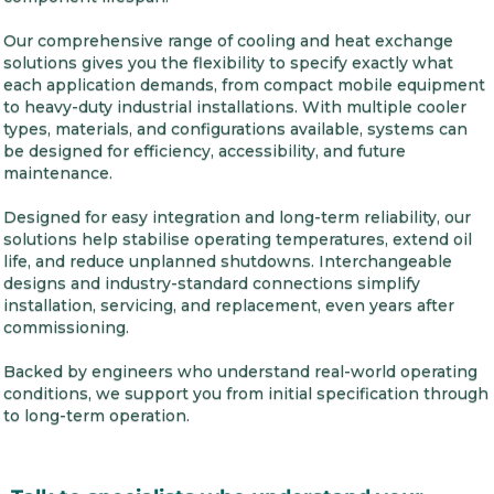
Our comprehensive range of cooling and heat exchange
solutions gives you the flexibility to specify exactly what
each application demands, from compact mobile equipment
to heavy-duty industrial installations. With multiple cooler
types, materials, and configurations available, systems can
be designed for efficiency, accessibility, and future
maintenance.
Designed for easy integration and long-term reliability, our
solutions help stabilise operating temperatures, extend oil
life, and reduce unplanned shutdowns. Interchangeable
designs and industry-standard connections simplify
installation, servicing, and replacement, even years after
commissioning.
Backed by engineers who understand real-world operating
conditions, we support you from initial specification through
to long-term operation.