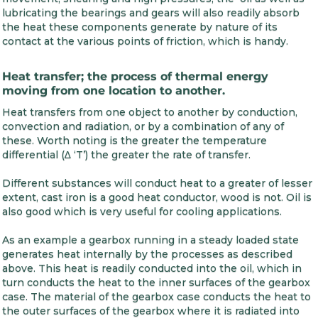
lubricating the bearings and gears will also readily absorb
the heat these components generate by nature of its
contact at the various points of friction, which is handy.
Heat transfer; the process of thermal energy
moving from one location to another.
Heat transfers from one object to another by conduction,
convection and radiation, or by a combination of any of
these. Worth noting is the greater the temperature
differential (∆ ‘T’) the greater the rate of transfer.
Different substances will conduct heat to a greater of lesser
extent, cast iron is a good heat conductor, wood is not. Oil is
also good which is very useful for cooling applications.
As an example a gearbox running in a steady loaded state
generates heat internally by the processes as described
above. This heat is readily conducted into the oil, which in
turn conducts the heat to the inner surfaces of the gearbox
case. The material of the gearbox case conducts the heat to
the outer surfaces of the gearbox where it is radiated into