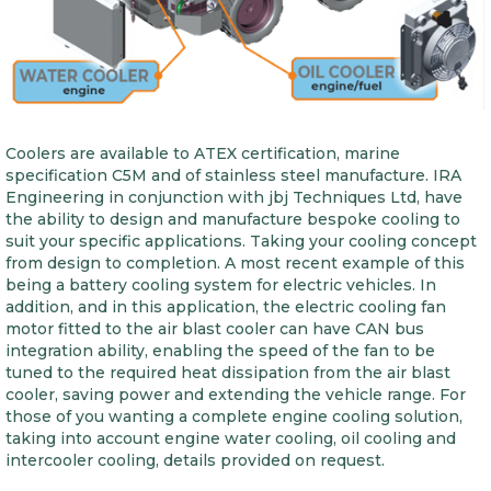
Coolers are available to ATEX certification, marine
specification C5M and of stainless steel manufacture. IRA
Engineering in conjunction with jbj Techniques Ltd, have
the ability to design and manufacture bespoke cooling to
suit your specific applications. Taking your cooling concept
from design to completion. A most recent example of this
being a battery cooling system for electric vehicles. In
addition, and in this application, the electric cooling fan
motor fitted to the air blast cooler can have CAN bus
integration ability, enabling the speed of the fan to be
tuned to the required heat dissipation from the air blast
cooler, saving power and extending the vehicle range. For
those of you wanting a complete engine cooling solution,
taking into account engine water cooling, oil cooling and
intercooler cooling, details provided on request.