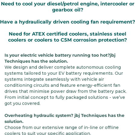
Need to cool your diesel/petrol engine, intercooler or
gearbox oil?
Have a hydraulically driven cooling fan requirement?
Need for ATEX certified coolers, stainless steel
coolers or coolers to C5M corrosion protection?
Is your electric vehicle battery running too hot?jbj
Techniques has the solution.
We design and deliver complete autonomous cooling
systems tailored to your EV battery requirements. Our
systems integrate seamlessly with vehicle air
conditioning circuits and feature energy-efficient fan
drives that minimise power draw from the battery pack.
From initial concept to fully packaged solutions - we’ve
got you covered.
Overheating hydraulic system? jbj Techniques has the
solution.
Choose from our extensive range of in-line or offline
coolers to suit your specific application.