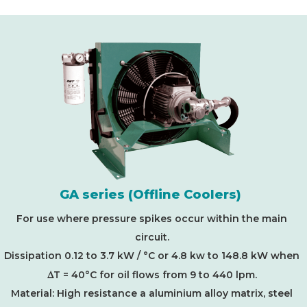
GA series (Offline Coolers)
For use where pressure spikes occur within the main
circuit.
Dissipation 0.12 to 3.7 kW / °C or 4.8 kw to 148.8 kW when
D
T = 40°C for oil flows from 9 to 440 lpm.
Material: High resistance a aluminium alloy matrix, steel