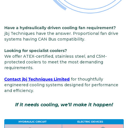
Have a hydraulically driven cooling fan requirement?
jbj Techniques have the answer. Proportional fan drive
systems having CAN Bus compatibility.
Looking for specialist coolers?
We offer ATEX-certified, stainless steel, and C5M-
protected coolers to meet the most demanding
requirements.
Contact jbj Techniques Limited
for thoughtfully
engineered cooling systems designed for performance
and efficiency.
If it needs cooling, we’ll make it happen!