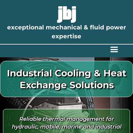
exceptional mechanical & fluid power
expertise
Industrial Cooling & Heat
Exchange Solutions
Reliable thermal management for
hydraulic, mobile, marine and industrial