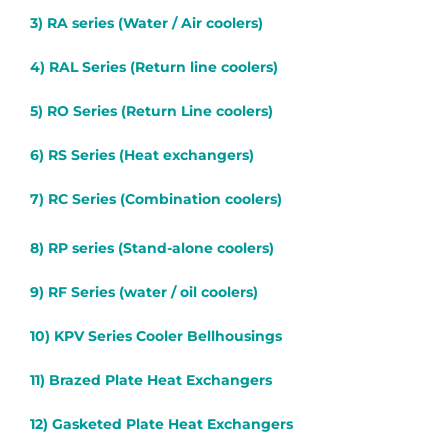
3) RA series (Water / Air coolers)
4) RAL Series (Return line coolers)
5) RO Series (Return Line coolers)
6) RS Series (Heat exchangers)
7) RC Series (Combination coolers)
8) RP series (Stand-alone coolers)
9) RF Series (water / oil coolers)
10) KPV Series Cooler Bellhousings
11) Brazed Plate Heat Exchangers
12) Gasketed Plate Heat Exchangers