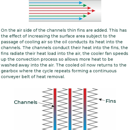
On the air side of the channels thin fins are added. This has
the effect of increasing the surface area subject to the
passage of cooling air so the oil conducts its heat into the
channels. The channels conduct their heat into the fins, the
fins radiate their heat load into the air, the cooler fan speeds
up the convection process so allows more heat to be
washed away into the air. The cooled oil now returns to the
gearbox where the cycle repeats forming a continuous
conveyer belt of heat removal.