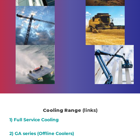
Cooling Range
(links)
1) Full Service Cooling
2) GA series (Offline Coolers)