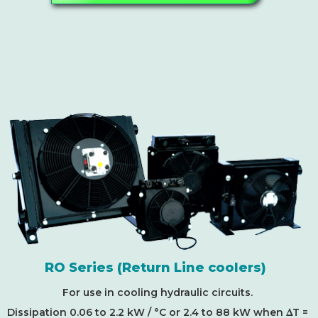
RO Series (Return Line coolers)
For use in cooling hydraulic circuits.
D
Dissipation 0.06 to 2.2 kW / °C or 2.4 to 88 kW when
T =