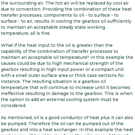
the surrounding air. The hot air will be replaced by cool air
due to convection. Providing the combination of these heat
transfer processes, components to oil - to surface - to
surface - to air, results in cooling the gearbox oil sufficiently
to maintain an acceptable steady state working
temperature, all is fine.
What if the heat input to the oil is greater than the
capability of the combination of transfer processes to
maintain an acceptable oil temperature? In this example the
causes could be due to high mechanical strength of the
gearbox resulting in high input power or a compact unit
with a small outer surface area or thick case sections for
instance. The resulting situation is a gearbox oil
temperature that will continue to increase until it becomes
ineffective resulting in damage to the gearbox. This is when
the option to add an external cooling system must be
considered.
As mentioned, oil is a good conductor of heat plus it can also
be pumped. Therefore the oil can be pumped out of the
gearbox and into a heat exchanger. In this example the heat