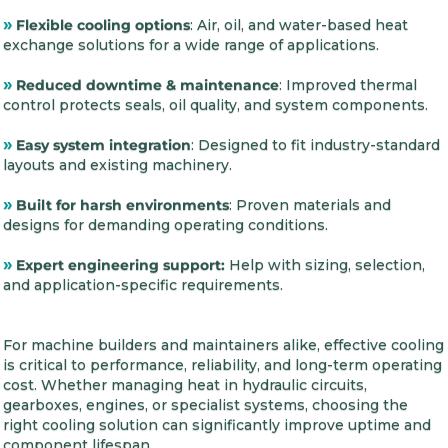
»
Flexible cooling options
: Air, oil, and water-based heat
exchange solutions for a wide range of applications.
»
Reduced downtime & maintenance
: Improved thermal
control protects seals, oil quality, and system components.
»
Easy system integration
: Designed to fit industry-standard
layouts and existing machinery.
»
Built for harsh environments
: Proven materials and
designs for demanding operating conditions.
»
Expert engineering support:
Help with sizing, selection,
and application-specific requirements.
For machine builders and maintainers alike, effective cooling
is critical to performance, reliability, and long-term operating
cost. Whether managing heat in hydraulic circuits,
gearboxes, engines, or specialist systems, choosing the
right cooling solution can significantly improve uptime and
component lifespan.