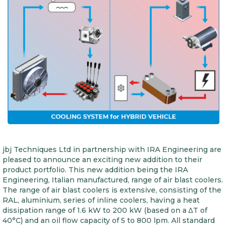
jbj Techniques Ltd in partnership with IRA Engineering are
pleased to announce an exciting new addition to their
product portfolio. This new addition being the IRA
Engineering, Italian manufactured, range of air blast coolers.
The range of air blast coolers is extensive, consisting of the
RAL, aluminium, series of inline coolers, having a heat
dissipation range of 1.6 kW to 200 kW (based on a ∆T of
40°C) and an oil flow capacity of 5 to 800 lpm. All standard