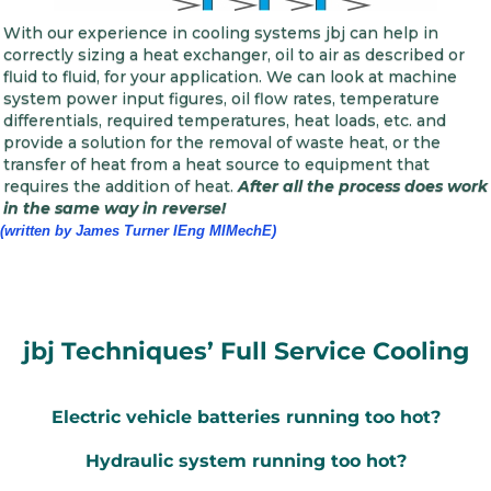
With our experience in cooling systems jbj can help in
correctly sizing a heat exchanger, oil to air as described or
fluid to fluid, for your application. We can look at machine
system power input figures, oil flow rates, temperature
differentials, required temperatures, heat loads, etc. and
provide a solution for the removal of waste heat, or the
transfer of heat from a heat source to equipment that
requires the addition of heat.
After all the process does work
in the same way in reverse!
(written by James Turner IEng MIMechE)
jbj Techniques’ Full Service Cooling
Electric vehicle batteries running too hot?
Hydraulic system running too hot?