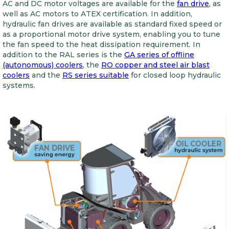
AC and DC motor voltages are available for the
fan drive
, as
well as AC motors to ATEX certification. In addition,
hydraulic fan drives are available as standard fixed speed or
as a proportional motor drive system, enabling you to tune
the fan speed to the heat dissipation requirement. In
addition to the RAL series is the
GA series of offline
(autonomous) coolers
, the
RO copper and steel air blast
coolers
and the
RS series suitable
for closed loop hydraulic
systems.