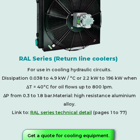
RAL Series (Return line coolers)
For use in cooling hydraulic circuits.
Dissipation 0.038 to 4.9 kW / °C or 2.2 kW to 196 kW when
D
T = 40°C for oil flows up to 800 lpm.
D
P from 0.3 to 1.8 bar.Material: high resistance aluminium
alloy.
Link to:
RAL series technical detail
(pages 1 to 77)
Get a quote for cooling equipment.