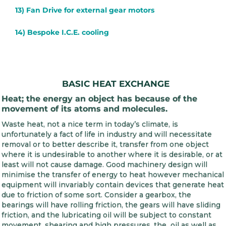
13) Fan Drive for external gear motors
14) Bespoke I.C.E. cooling
BASIC HEAT EXCHANGE
Heat; the energy an object has because of the
movement of its atoms and molecules.
Waste heat, not a nice term in today’s climate, is
unfortunately a fact of life in industry and will necessitate
removal or to better describe it, transfer from one object
where it is undesirable to another where it is desirable, or at
least will not cause damage. Good machinery design will
minimise the transfer of energy to heat however mechanical
equipment will invariably contain devices that generate heat
due to friction of some sort. Consider a gearbox, the
bearings will have rolling friction, the gears will have sliding
friction, and the lubricating oil will be subject to constant
movement, shearing and high pressures, the oil as well as