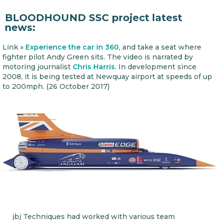
BLOODHOUND SSC project latest
news:
Link »
Experience the car in 360
, and take a seat where
fighter pilot Andy Green sits. The video is narrated by
motoring journalist
Chris Harris
. In development since
2008, it is being tested at Newquay airport at speeds of up
to 200mph. (26 October 2017)
jbj Techniques had worked with various team