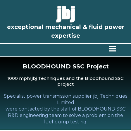
exceptional mechanical & fluid power
expertise
BLOODHOUND SSC Project
1000 mph! jbj Techniques and the Bloodhound SSC
project
Specialist power transmission supplier jbj Techniques
Limited
were contacted by the staff of BLOODHOUND SSC
R&D engineering team to solve a problem on the
fuel pump test rig.