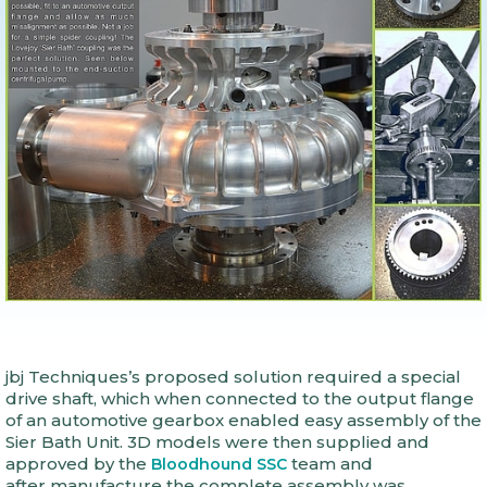
jbj Techniques’s proposed solution required a special
drive shaft, which when connected to the output flange
of an automotive gearbox enabled easy assembly of the
Sier Bath Unit. 3D models were then supplied and
approved by the
team and
Bloodhound SSC
after manufacture the complete assembly was