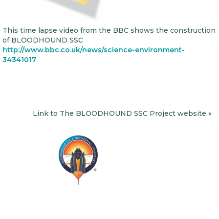
This time lapse video from the BBC shows the construction
of BLOODHOUND SSC
http://www.bbc.co.uk/news/science-environment-
34341017
Link to The BLOODHOUND SSC Project website »