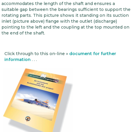
accommodates the length of the shaft and ensures a
suitable gap between the bearings sufficient to support the
rotating parts. This picture shows it standing on its suction
inlet (picture above) flange with the outlet (discharge)
pointing to the left and the coupling at the top mounted on
the end of the shaft.
Click through to this on-line »
document for further
information
. . .