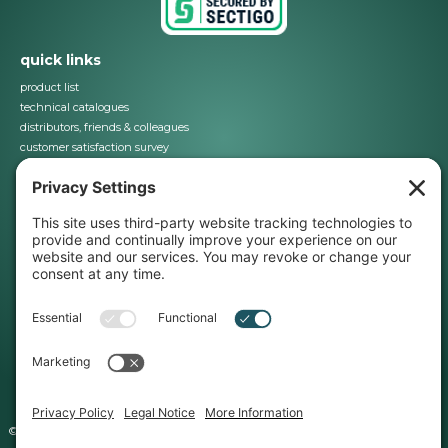
quick links
product list
technical catalogues
distributors, friends & colleagues
customer satisfaction survey
contact us
28 Trowers Way, Holmethorpe Industrial Estate, Redhill, Surrey RH1 2LW. UK
01737 767493
info@jbj.co.uk
about us
business terms & conditions
iso certification
registered office
E&OE
Copyright©
©jbj Techniques Limited 2024 | All Rights Reserved | Company Registration