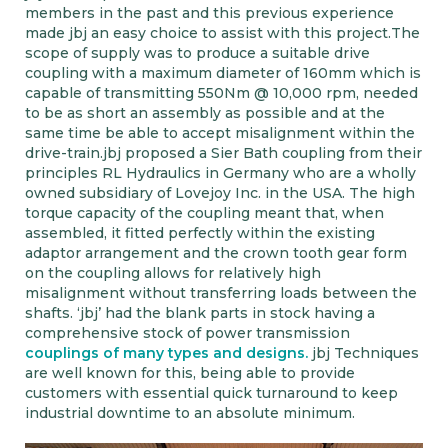
members in the past and this previous experience
made jbj an easy choice to assist with this project.The
scope of supply was to produce a suitable drive
coupling with a maximum diameter of 160mm which is
capable of transmitting 550Nm @ 10,000 rpm, needed
to be as short an assembly as possible and at the
same time be able to accept misalignment within the
drive-train.jbj proposed a Sier Bath coupling from their
principles RL Hydraulics in Germany who are a wholly
owned subsidiary of Lovejoy Inc. in the USA. The high
torque capacity of the coupling meant that, when
assembled, it fitted perfectly within the existing
adaptor arrangement and the crown tooth gear form
on the coupling allows for relatively high
misalignment without transferring loads between the
shafts. ‘jbj’ had the blank parts in stock having a
comprehensive stock of power transmission
couplings of many types and designs.
jbj Techniques
are well known for this, being able to provide
customers with essential quick turnaround to keep
industrial downtime to an absolute minimum.