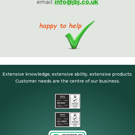
info@jbj.co.uk
email:
Extensive knowledge, extensive ability, extensive products.
Customer needs are the centre of our business.