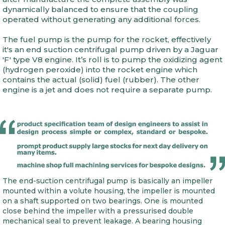
dynamically balanced to ensure that the coupling
operated without generating any additional forces.
The fuel pump is the pump for the rocket, effectively
it's an end suction centrifugal pump driven by a Jaguar
'F' type V8 engine. It’s roll is to pump the oxidizing agent
(hydrogen peroxide) into the rocket engine which
contains the actual (solid) fuel (rubber). The other
engine is a jet and does not require a separate pump.
The end-suction centrifugal pump is basically an impeller
mounted within a volute housing, the impeller is mounted
on a shaft supported on two bearings. One is mounted
close behind the impeller with a pressurised double
mechanical seal to prevent leakage. A bearing housing