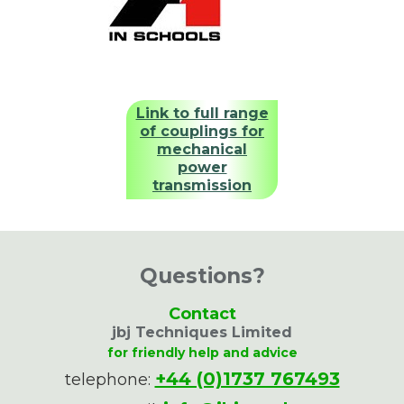
Link to full range
of couplings for
mechanical
power
transmission
Questions?
Contact
jbj Techniques Limited
for friendly help and advice
+44 (0)1737 767493
telephone: