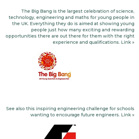
The Big Bang is the largest celebration of science,
technology, engineering and maths for young people in
the UK. Everything they do is aimed at showing young
people just how many exciting and rewarding
opportunities there are out there for them with the right
experience and qualifications. Link »
See also this inspiring engineering challenge for schools
wanting to encourage future engineers. Link »