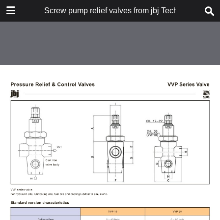
DOWNLOAD
Screw pump relief valves from jbj Techniques Limi
publication.pdf
4.6 MB
TABLE OF CONTENTS
types of valve
pilot operated VMPI series
flow, pressure and dimensional
data
flow and pressure graphs
control valve VCP series
dimensions
EV3 series 3 way valve