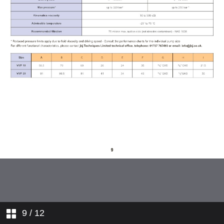
dimensions
VVP series valve
BVPA series pressure relief block
valves
9
/ 12