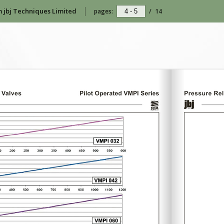
m jbj Techniques Limited
pages:
/
14