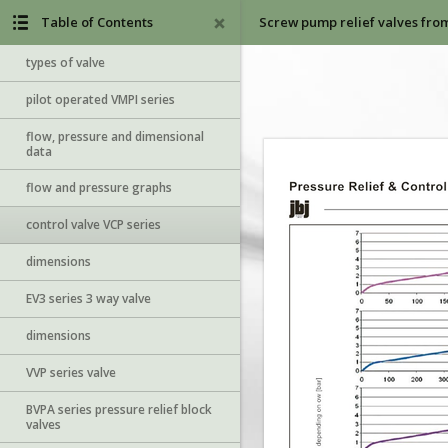
Table of Contents
Screw pump relief valves fro
types of valve
pilot operated VMPI series
flow, pressure and dimensional
data
flow and pressure graphs
control valve VCP series
dimensions
EV3 series 3 way valve
dimensions
VVP series valve
BVPA series pressure relief block
valves