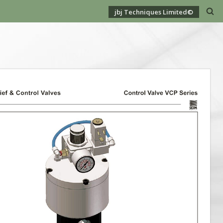
jbj Techniques Limited©